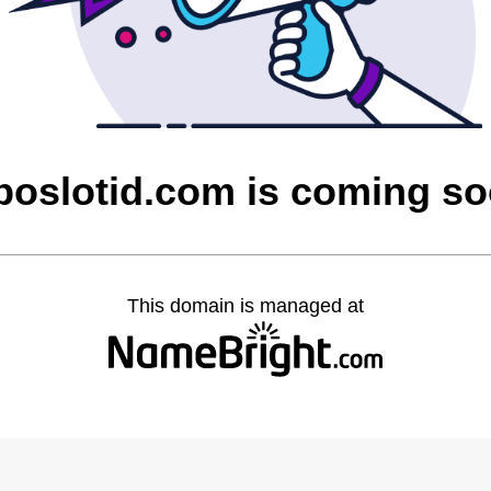
oslotid.com is coming s
This domain is managed at